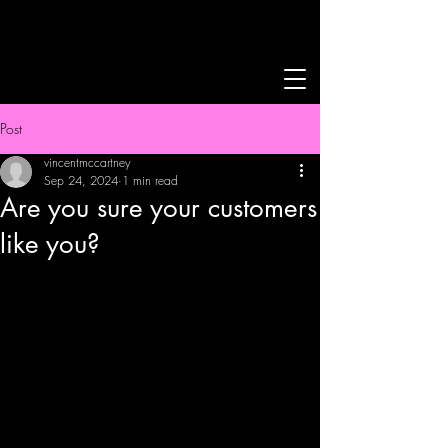
Post
vincentmccartney
Sep 24, 2024
1 min read
Are you sure your customers
like you?