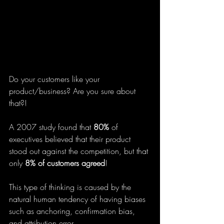
Do your customers like your 
product/business? Are you sure about 
that?!
A 2007 study found that 
80% 
of 
executives believed that their product 
stood out against the competition, but that 
only
 8% of customers agreed
!
This type of thinking is caused by the 
natural human tendency of having biases 
such as anchoring, confirmation bias, 
and attribution error.