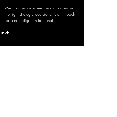
We can help you see clearly and make 
the right strategic decisions. Get in touch 
for a no-obligation free chat.
Recent Posts
See All