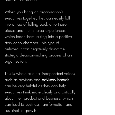
When you bring an organisation's 
executives together, they can easily fall 
into a trap of falling back onto these 
biases and their shared experiences, 
which leads them talking into a positive 
story echo chamber. This type of 
behaviour can negatively distort the 
strategic decision-making process of an 
organisation.
This is where external independent voices 
such as advisors and 
advisory boards
can be very helpful as they can help 
executives think more clearly and critically 
about their product and business, which 
can lead to business transformation and 
sustainable growth.