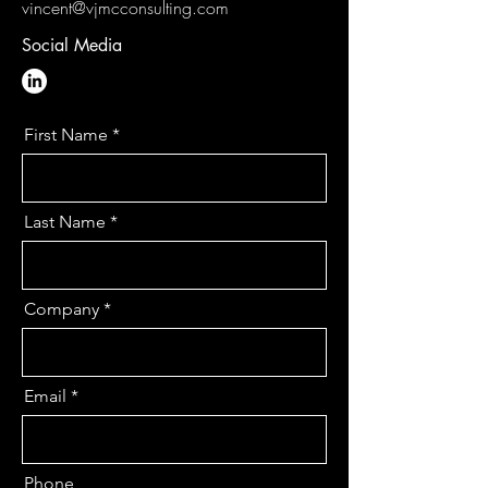
vincent@vjmcconsulting.com
Social Media
First Name
Last Name
Company
Email
Phone