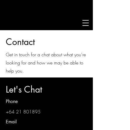
Contact
Get in touch for a chat about what you're
looking for and how we may be able to
help you.
Let's Chat
Phone
+64 21 801895
Email